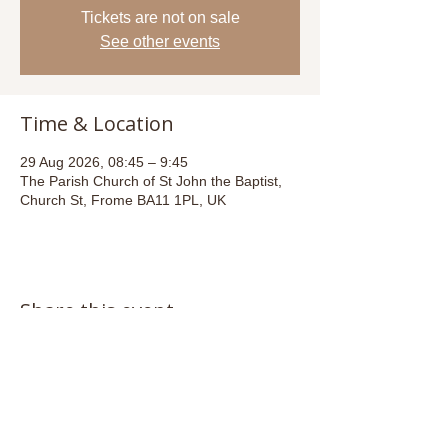
Tickets are not on sale
See other events
Time & Location
29 Aug 2026, 08:45 – 9:45
The Parish Church of St John the Baptist,
Church St, Frome BA11 1PL, UK
Share this event
Email:
admin@stjohnsfrome.com