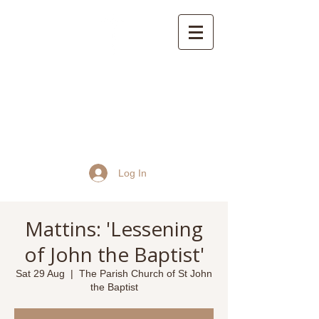
St John the Baptist
Church, Frome
Log In
Mattins: 'Lessening
of John the Baptist'
Sat 29 Aug
  |  
The Parish Church of St John
the Baptist