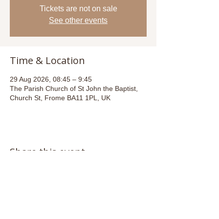
Tickets are not on sale
See other events
Time & Location
29 Aug 2026, 08:45 – 9:45
The Parish Church of St John the Baptist,
Church St, Frome BA11 1PL, UK
Share this event
Email:
admin@stjohnsfrome.com