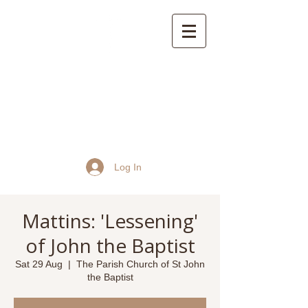
St John the Baptist
Church, Frome
Log In
Mattins: 'Lessening'
of John the Baptist
Sat 29 Aug
  |  
The Parish Church of St John
the Baptist