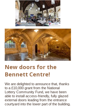
New doors for the
Bennett Centre!
We are delighted to announce that, thanks
to a £10,000 grant from the National
Lottery Community Fund, we have been
able to install access-friendly, fully glazed
external doors leading from the entrance
courtyard into the lower part of the building.