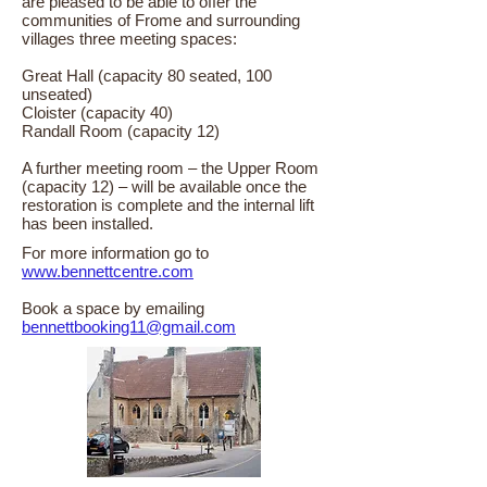
are pleased to be able to offer the
communities of Frome and surrounding
villages three meeting spaces:
Great Hall (capacity 80 seated, 100
unseated)
Cloister (capacity 40)
Randall Room (capacity 12)
A further meeting room – the Upper Room
(capacity 12) – will be available once the
restoration is complete and the internal lift
has been installed.
For more information go to
www.bennettcentre.com
Book a space by emailing
bennettbooking11@gmail.com