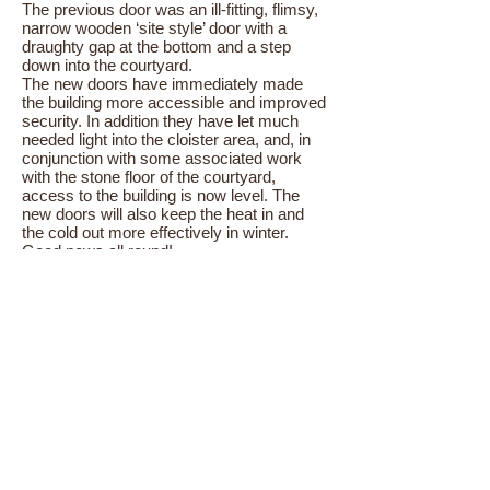
The previous door was an ill-fitting, flimsy,
narrow wooden ‘site style’ door with a
draughty gap at the bottom and a step
down into the courtyard.
The new doors have immediately made
the building more accessible and improved
security. In addition they have let much
needed light into the cloister area, and, in
conjunction with some associated work
with the stone floor of the courtyard,
access to the building is now level. The
new doors will also keep the heat in and
the cold out more effectively in winter.
Good news all round!