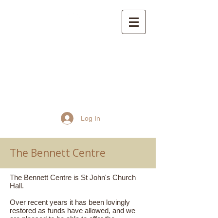
St John the Baptist
Church, Frome
Log In
The Bennett Centre
The Bennett Centre is St John's Church
Hall.
Over recent years it has been lovingly
restored as funds have allowed, and we