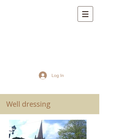
St John the Baptist
Church, Frome
Log In
Well dressing