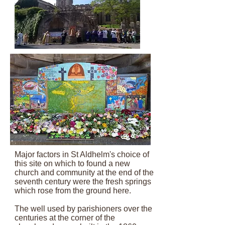
Major factors in St Aldhelm's choice of
this site on which to found a new
church and community at the end of the
seventh century were the fresh springs
which rose from the ground here.
The well used by parishioners over the
centuries at the corner of the