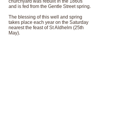
churchyard was rebuilt in the 1860s
and is fed from the Gentle Street spring.
The blessing of this well and spring
takes place each year on the Saturday
nearest the feast of St Aldhelm (25th
May).
The tradition of well dressing began as
part of the Frome 1300 celebrations in
1985, and over the past few years our
school has taken part by colouring in
designs and bringing in flowers to
decorate the well.
Email:
admin@stjohnsfrome.com
© St John's Church, Frome BA11 1PL
Registered Charity
1133925