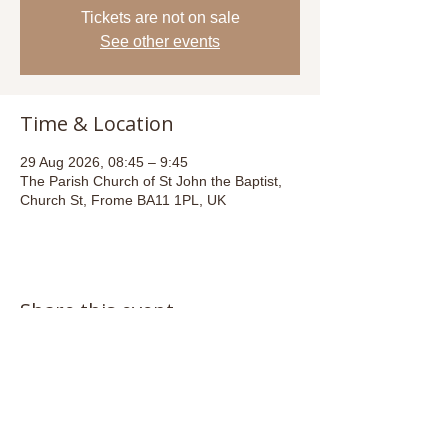
Tickets are not on sale
See other events
Time & Location
29 Aug 2026, 08:45 – 9:45
The Parish Church of St John the Baptist,
Church St, Frome BA11 1PL, UK
Share this event
Email:
admin@stjohnsfrome.com