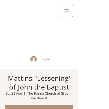
St John the Baptist
Church, Frome
Log In
Mattins: 'Lessening'
of John the Baptist
Sat 29 Aug
  |  
The Parish Church of St John
the Baptist