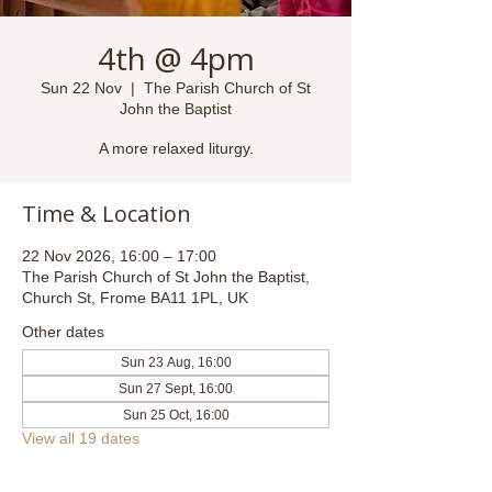
4th @ 4pm
Sun 22 Nov
  |  
The Parish Church of St
John the Baptist
A more relaxed liturgy.
Time & Location
22 Nov 2026, 16:00 – 17:00
The Parish Church of St John the Baptist,
Church St, Frome BA11 1PL, UK
Other dates
Sun 23 Aug, 16:00
Sun 27 Sept, 16:00
Sun 25 Oct, 16:00
View all 19 dates