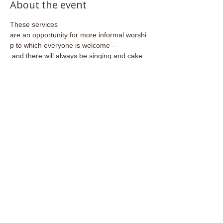
About the event
These services 
are an opportunity for more informal worshi
p to which everyone is welcome –
 and there will always be singing and cake.
Share this event
Email:
admin@stjohnsfrome.com
© St John's Church, Frome BA11 1PL
Registered Charity
1133925