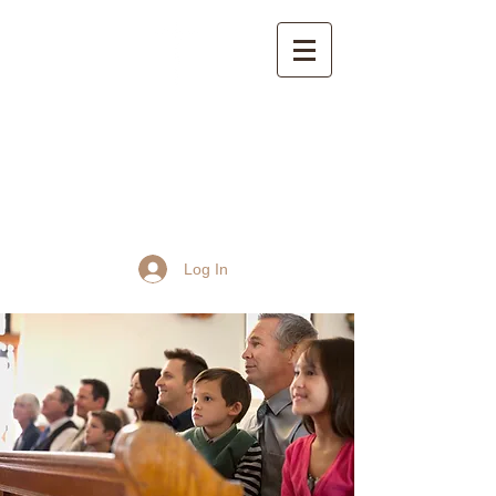
St John the Baptist
Church, Frome
Log In