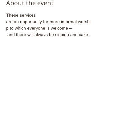
About the event
These services 
are an opportunity for more informal worshi
p to which everyone is welcome –
 and there will always be singing and cake.
Share this event
Email:
admin@stjohnsfrome.com
© St John's Church, Frome BA11 1PL
Registered Charity
1133925