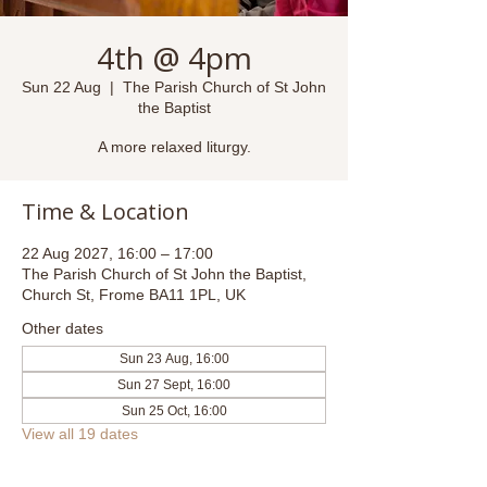
4th @ 4pm
Sun 22 Aug
  |  
The Parish Church of St John
the Baptist
A more relaxed liturgy.
Time & Location
22 Aug 2027, 16:00 – 17:00
The Parish Church of St John the Baptist,
Church St, Frome BA11 1PL, UK
Other dates
Sun 23 Aug, 16:00
Sun 27 Sept, 16:00
Sun 25 Oct, 16:00
View all 19 dates