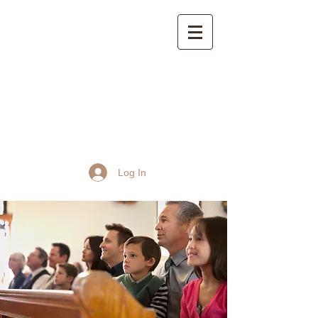
St John the Baptist
Church, Frome
Log In