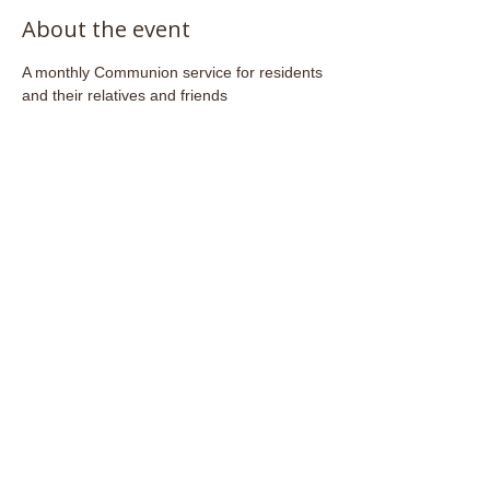
About the event
A monthly Communion service for residents 
and their relatives and friends
Share this event
Email:
admin@stjohnsfrome.com
© St John's Church, Frome BA11 1PL
Registered Charity
1133925