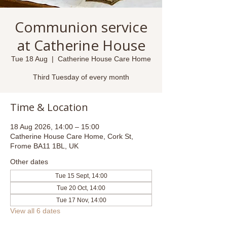
Communion service
at Catherine House
Tue 18 Aug
  |  
Catherine House Care Home
Third Tuesday of every month
Time & Location
18 Aug 2026, 14:00 – 15:00
Catherine House Care Home, Cork St,
Frome BA11 1BL, UK
Other dates
Tue 15 Sept, 14:00
Tue 20 Oct, 14:00
Tue 17 Nov, 14:00
View all 6 dates