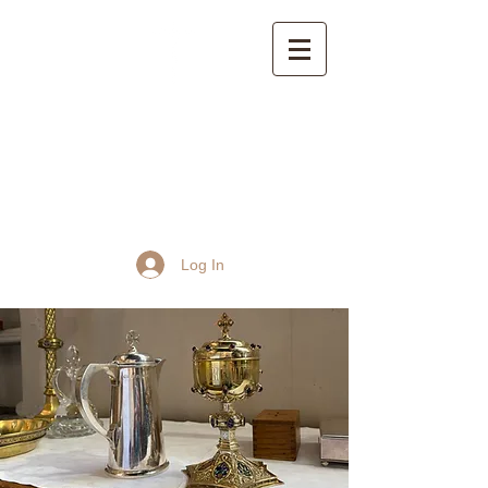
St John the Baptist
Church, Frome
Log In