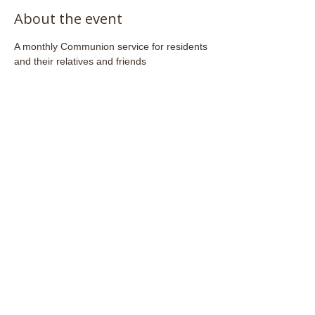
About the event
A monthly Communion service for residents 
and their relatives and friends
Share this event
Email:
admin@stjohnsfrome.com
© St John's Church, Frome BA11 1PL
Registered Charity
1133925