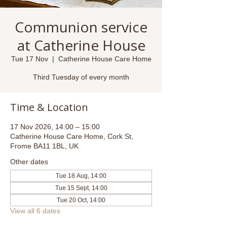
Communion service
at Catherine House
Tue 17 Nov
  |  
Catherine House Care Home
Third Tuesday of every month
Time & Location
17 Nov 2026, 14:00 – 15:00
Catherine House Care Home, Cork St,
Frome BA11 1BL, UK
Other dates
Tue 18 Aug, 14:00
Tue 15 Sept, 14:00
Tue 20 Oct, 14:00
View all 6 dates