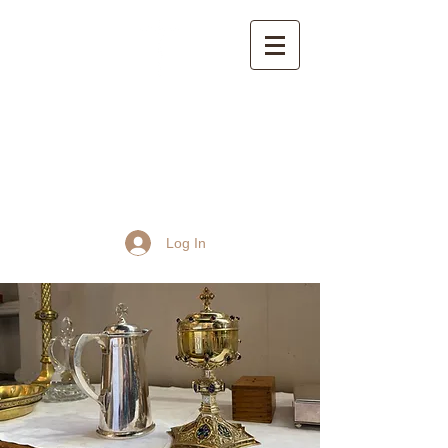
St John the Baptist
Church, Frome
Log In