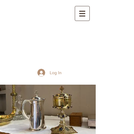
St John the Baptist
Church, Frome
Log In