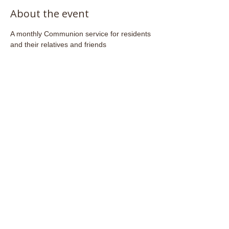
About the event
A monthly Communion service for residents 
and their relatives and friends
Share this event
Email:
admin@stjohnsfrome.com
© St John's Church, Frome BA11 1PL
Registered Charity
1133925