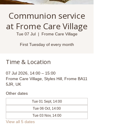
Communion service
at Frome Care Village
Tue 07 Jul
  |  
Frome Care Village
First Tuesday of every month
Time & Location
07 Jul 2026, 14:00 – 15:00
Frome Care Village, Styles Hill, Frome BA11
5JR, UK
Other dates
Tue 01 Sept, 14:00
Tue 06 Oct, 14:00
Tue 03 Nov, 14:00
View all 5 dates