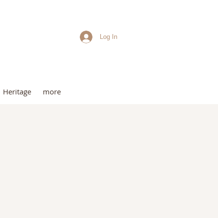
Log In
me
Heritage
more