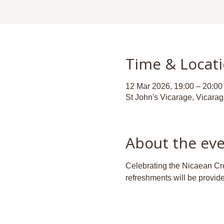
Time & Locat
12 Mar 2026, 19:00 – 20:00
St John's Vicarage, Vicara
About the ev
Celebrating the Nicaean Cree
refreshments will be provid