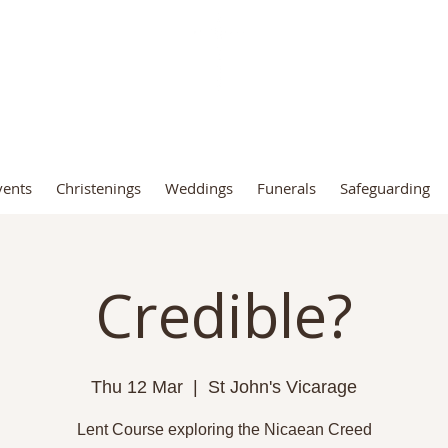
t John the Baptist Church, Fro
vents
Christenings
Weddings
Funerals
Safeguarding
Credible?
Thu 12 Mar
  |  
St John's Vicarage
Lent Course exploring the Nicaean Creed