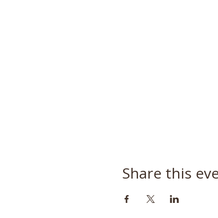
Share this ev