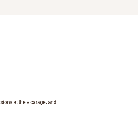
sions at the vicarage, and 