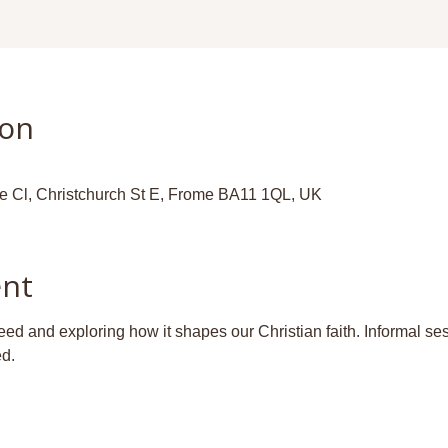
ion
ge Cl, Christchurch St E, Frome BA11 1QL, UK
ent
d and exploring how it shapes our Christian faith. Informal ses
ed.