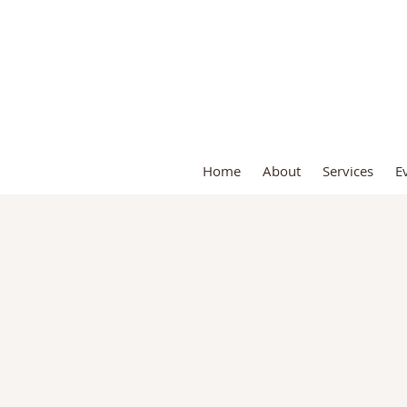
S
Home
About
Services
E