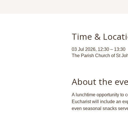
Time & Locat
03 Jul 2026, 12:30 – 13:30
The Parish Church of St Jo
About the ev
A lunchtime opportunity to c
Eucharist will include an ex
even seasonal snacks serve