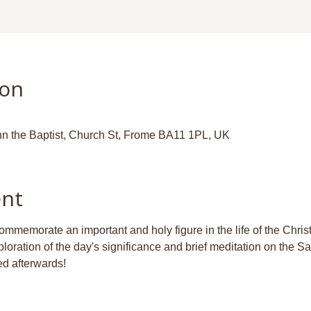
ion
hn the Baptist, Church St, Frome BA11 1PL, UK
ent
ommemorate an important and holy figure in the life of the Chri
ploration of the day's significance and brief meditation on the S
d afterwards!