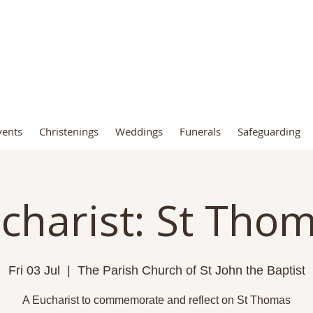
t John the Baptist Church, Fro
vents
Christenings
Weddings
Funerals
Safeguarding
charist: St Tho
Fri 03 Jul
  |  
The Parish Church of St John the Baptist
A Eucharist to commemorate and reflect on St Thomas