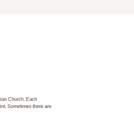
stian Church. Each 
aint. Sometimes there are 