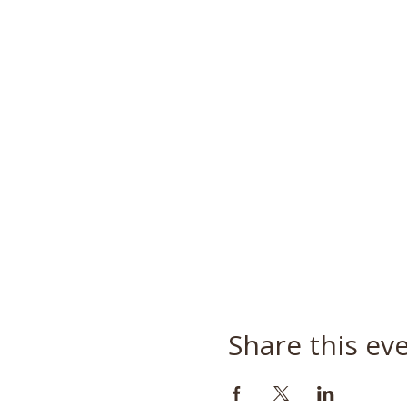
Share this ev