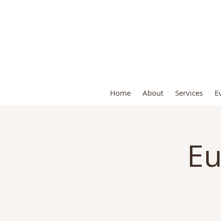
S
Home
About
Services
E
Eu