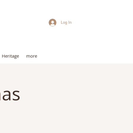
Log In
me
Heritage
more
mas