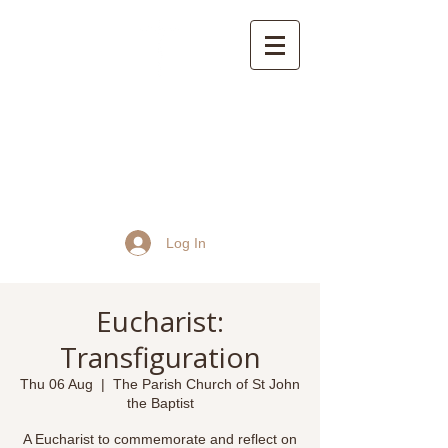
St John the Baptist
Church, Frome
Log In
Eucharist:
Transfiguration
Thu 06 Aug
  |  
The Parish Church of St John
the Baptist
A Eucharist to commemorate and reflect on