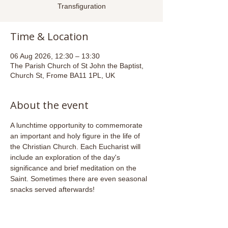
Transfiguration
Time & Location
06 Aug 2026, 12:30 – 13:30
The Parish Church of St John the Baptist,
Church St, Frome BA11 1PL, UK
About the event
A lunchtime opportunity to commemorate 
an important and holy figure in the life of 
the Christian Church. Each Eucharist will 
include an exploration of the day's 
significance and brief meditation on the 
Saint. Sometimes there are even seasonal 
snacks served afterwards!