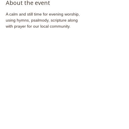
About the event
A calm and still time for evening worship, 
using hymns, psalmody, scripture along 
with prayer for our local community.
Share this event
Email:
admin@stjohnsfrome.com
© St John's Church, Frome BA11 1PL
Registered Charity
1133925