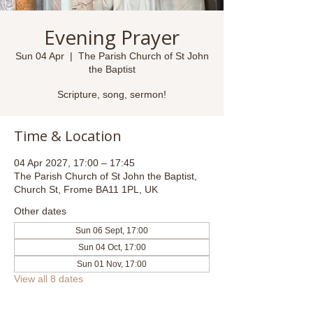
Evening Prayer
Sun 04 Apr
  |  
The Parish Church of St John
the Baptist
Scripture, song, sermon!
Time & Location
04 Apr 2027, 17:00 – 17:45
The Parish Church of St John the Baptist,
Church St, Frome BA11 1PL, UK
Other dates
Sun 06 Sept, 17:00
Sun 04 Oct, 17:00
Sun 01 Nov, 17:00
View all 8 dates