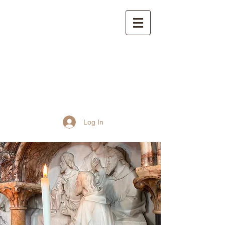
St John the Baptist
Church, Frome
Log In