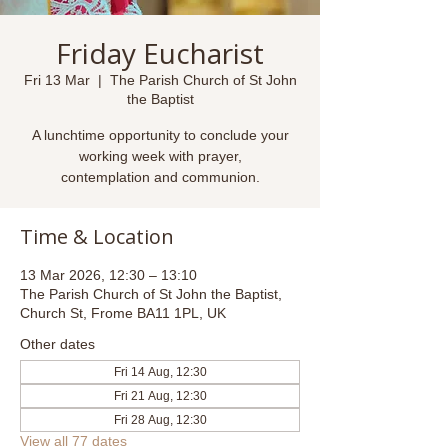
Friday Eucharist
Fri 13 Mar
  |  
The Parish Church of St John
the Baptist
A lunchtime opportunity to conclude your
working week with prayer,
contemplation and communion.
Time & Location
13 Mar 2026, 12:30 – 13:10
The Parish Church of St John the Baptist,
Church St, Frome BA11 1PL, UK
Other dates
Fri 14 Aug, 12:30
Fri 21 Aug, 12:30
Fri 28 Aug, 12:30
View all 77 dates