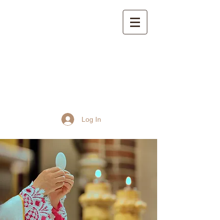
St John the Baptist
Church, Frome
Log In