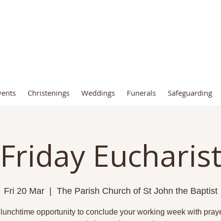
t John the Baptist Church, Fro
vents
Christenings
Weddings
Funerals
Safeguarding
Friday Eucharis
Fri 20 Mar
  |  
The Parish Church of St John the Baptist
 lunchtime opportunity to conclude your working week with praye