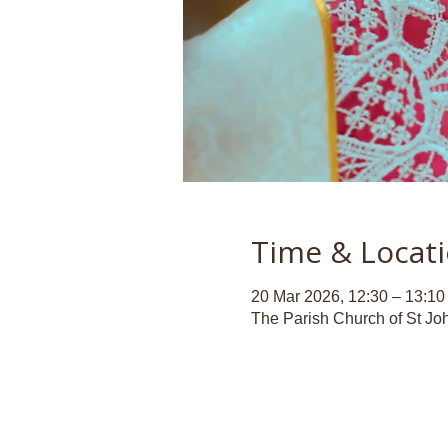
Time & Locat
20 Mar 2026, 12:30 – 13:10
The Parish Church of St Jo