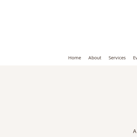
S
Home
About
Services
E
A