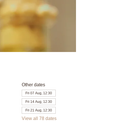
Other dates
Fri 07 Aug, 12:30
Fri 14 Aug, 12:30
Fri 21 Aug, 12:30
View all 78 dates