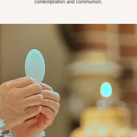
contemplation and communion.