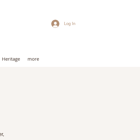
Log In
me
Heritage
more
t
r,