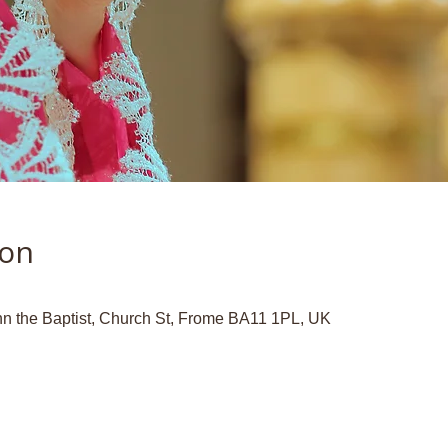
ion
hn the Baptist, Church St, Frome BA11 1PL, UK