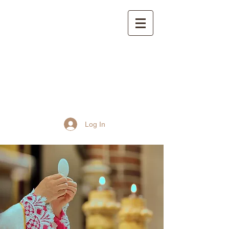
St John the Baptist
Church, Frome
Log In