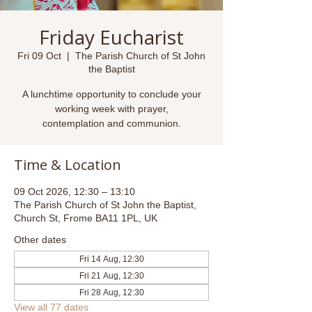
Friday Eucharist
Fri 09 Oct
  |  
The Parish Church of St John
the Baptist
A lunchtime opportunity to conclude your
working week with prayer,
contemplation and communion.
Time & Location
09 Oct 2026, 12:30 – 13:10
The Parish Church of St John the Baptist,
Church St, Frome BA11 1PL, UK
Other dates
Fri 14 Aug, 12:30
Fri 21 Aug, 12:30
Fri 28 Aug, 12:30
View all 77 dates