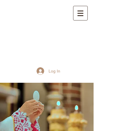
St John the Baptist
Church, Frome
Log In