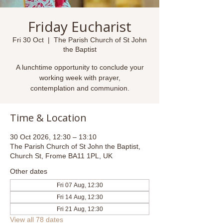
Friday Eucharist
Fri 30 Oct
  |  
The Parish Church of St John
the Baptist
A lunchtime opportunity to conclude your
working week with prayer,
contemplation and communion.
Time & Location
30 Oct 2026, 12:30 – 13:10
The Parish Church of St John the Baptist,
Church St, Frome BA11 1PL, UK
Other dates
Fri 07 Aug, 12:30
Fri 14 Aug, 12:30
Fri 21 Aug, 12:30
View all 78 dates