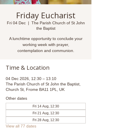
Friday Eucharist
Fri 04 Dec
  |  
The Parish Church of St John
the Baptist
A lunchtime opportunity to conclude your
working week with prayer,
contemplation and communion.
Time & Location
04 Dec 2026, 12:30 – 13:10
The Parish Church of St John the Baptist,
Church St, Frome BA11 1PL, UK
Other dates
Fri 14 Aug, 12:30
Fri 21 Aug, 12:30
Fri 28 Aug, 12:30
View all 77 dates