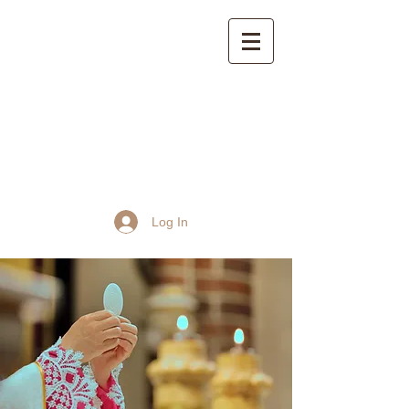
St John the Baptist
Church, Frome
Log In