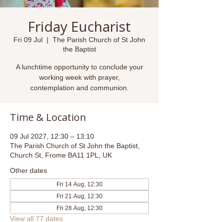
Friday Eucharist
Fri 09 Jul
  |  
The Parish Church of St John
the Baptist
A lunchtime opportunity to conclude your
working week with prayer,
contemplation and communion.
Time & Location
09 Jul 2027, 12:30 – 13:10
The Parish Church of St John the Baptist,
Church St, Frome BA11 1PL, UK
Other dates
Fri 14 Aug, 12:30
Fri 21 Aug, 12:30
Fri 28 Aug, 12:30
View all 77 dates