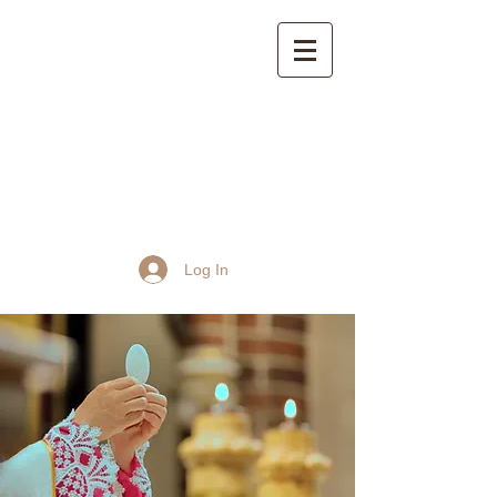
St John the Baptist
Church, Frome
Log In