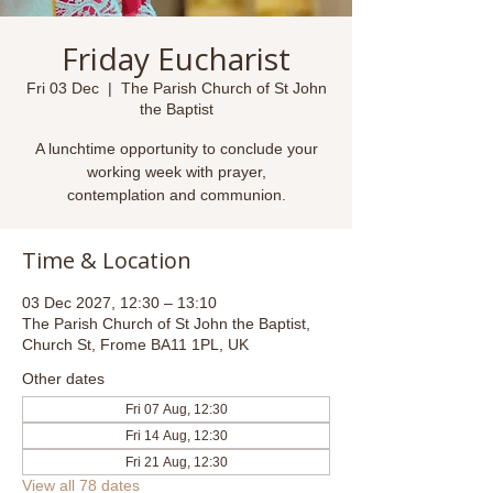
Friday Eucharist
Fri 03 Dec
  |  
The Parish Church of St John
the Baptist
A lunchtime opportunity to conclude your
working week with prayer,
contemplation and communion.
Time & Location
03 Dec 2027, 12:30 – 13:10
The Parish Church of St John the Baptist,
Church St, Frome BA11 1PL, UK
Other dates
Fri 07 Aug, 12:30
Fri 14 Aug, 12:30
Fri 21 Aug, 12:30
View all 78 dates