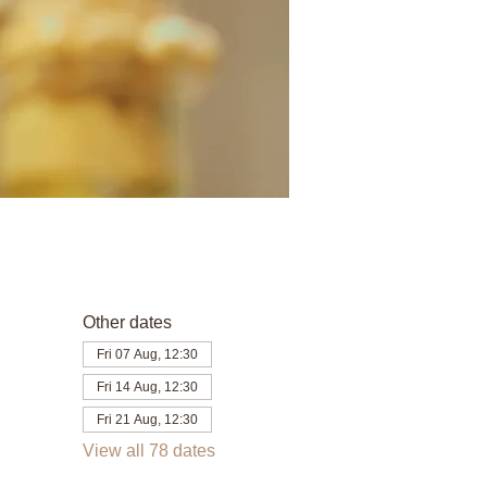
Other dates
Fri 07 Aug, 12:30
Fri 14 Aug, 12:30
Fri 21 Aug, 12:30
View all 78 dates