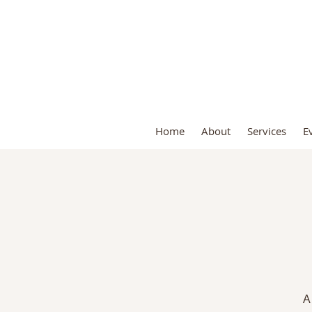
S
Home
About
Services
E
A