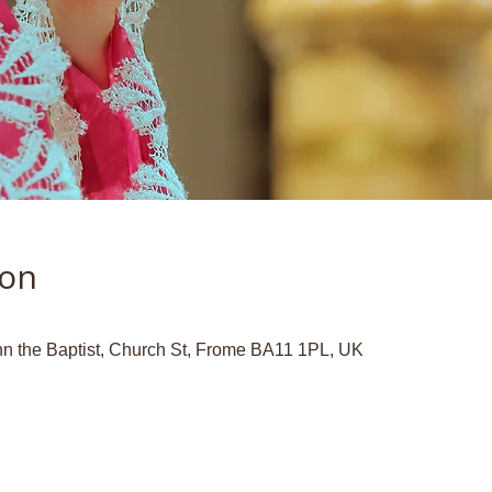
ion
hn the Baptist, Church St, Frome BA11 1PL, UK