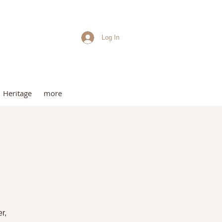
Log In
me
Heritage
more
t
r,