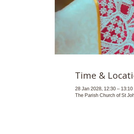
Time & Locat
28 Jan 2028, 12:30 – 13:10
The Parish Church of St Jo