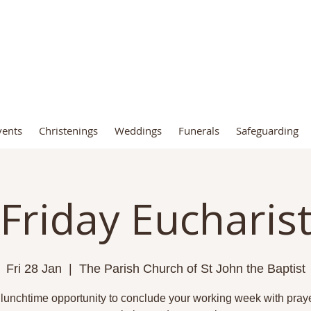
t John the Baptist Church, Fro
vents
Christenings
Weddings
Funerals
Safeguarding
Friday Eucharis
Fri 28 Jan
  |  
The Parish Church of St John the Baptist
 lunchtime opportunity to conclude your working week with praye