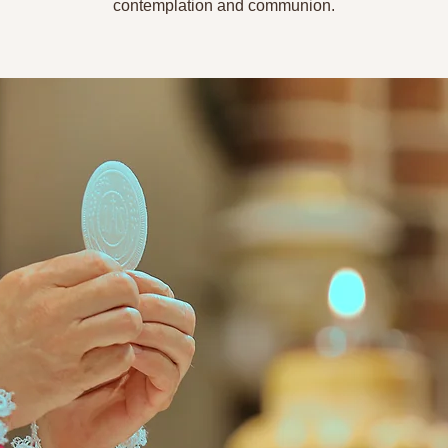
contemplation and communion.