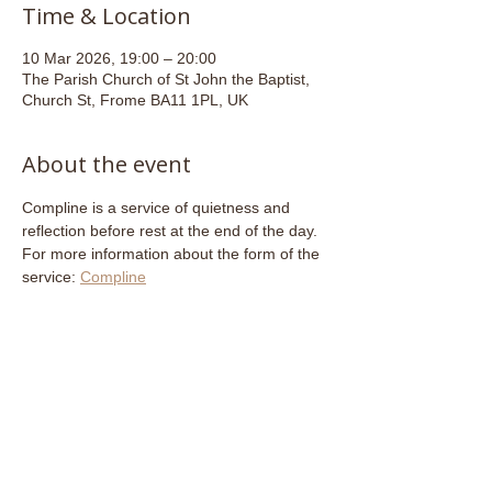
Time & Location
10 Mar 2026, 19:00 – 20:00
The Parish Church of St John the Baptist,
Church St, Frome BA11 1PL, UK
About the event
Compline is a service of quietness and 
reflection before rest at the end of the day. 
For more information about the form of the 
service: 
Compline
Share this event