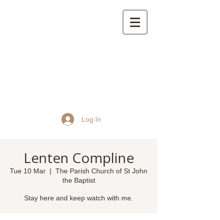
St John the Baptist
Church, Frome
Log In
Lenten Compline
Tue 10 Mar
  |  
The Parish Church of St John
the Baptist
Stay here and keep watch with me.