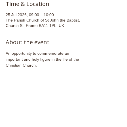
Time & Location
25 Jul 2026, 09:00 – 10:00
The Parish Church of St John the Baptist,
Church St, Frome BA11 1PL, UK
About the event
An opportunity to commemorate an 
important and holy figure in the life of the 
Christian Church. 
Share this event