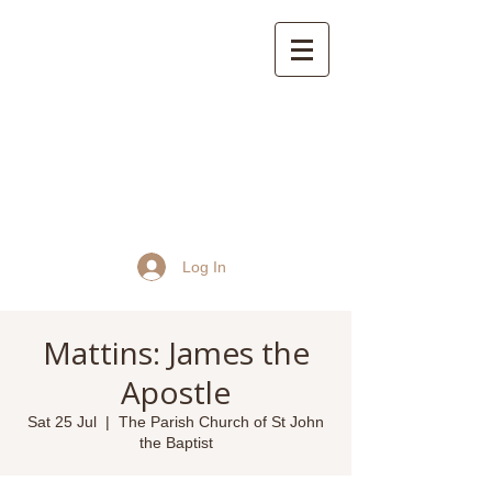
St John the Baptist
Church, Frome
Log In
Mattins: James the
Apostle
Sat 25 Jul
  |  
The Parish Church of St John
the Baptist