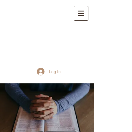
St John the Baptist
Church, Frome
Log In