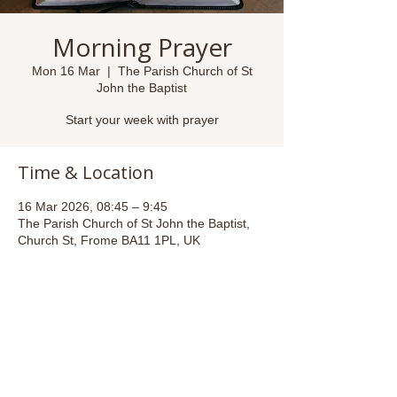
Morning Prayer
Mon 16 Mar
  |  
The Parish Church of St
John the Baptist
Start your week with prayer
Time & Location
16 Mar 2026, 08:45 – 9:45
The Parish Church of St John the Baptist,
Church St, Frome BA11 1PL, UK
Share this event