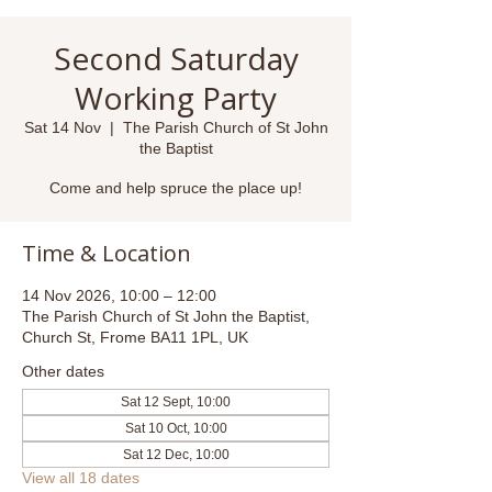
Second Saturday
Working Party
Sat 14 Nov
  |  
The Parish Church of St John
the Baptist
Come and help spruce the place up!
Time & Location
14 Nov 2026, 10:00 – 12:00
The Parish Church of St John the Baptist,
Church St, Frome BA11 1PL, UK
Other dates
Sat 12 Sept, 10:00
Sat 10 Oct, 10:00
Sat 12 Dec, 10:00
View all 18 dates