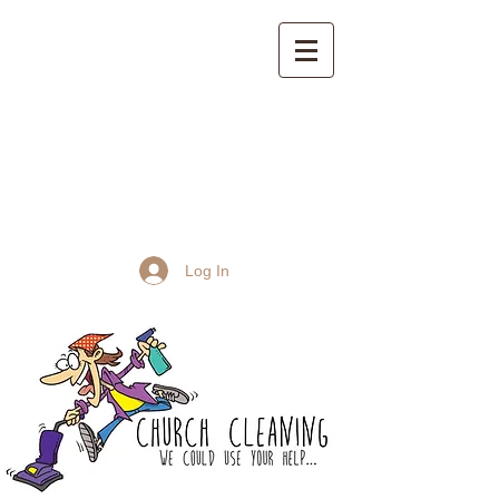
St John the Baptist
Church, Frome
Log In