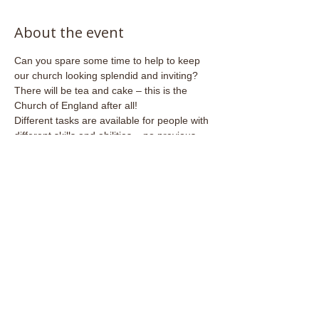
About the event
Can you spare some time to help to keep 
our church looking splendid and inviting?
There will be tea and cake – this is the 
Church of England after all!
Different tasks are available for people with 
different skills and abilities – no previous 
experience necessary.
Share this event