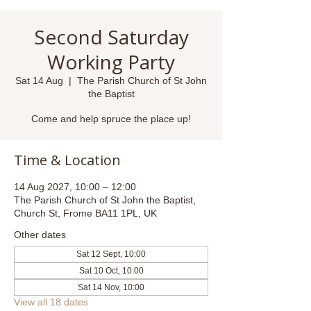
Second Saturday
Working Party
Sat 14 Aug
  |  
The Parish Church of St John
the Baptist
Come and help spruce the place up!
Time & Location
14 Aug 2027, 10:00 – 12:00
The Parish Church of St John the Baptist,
Church St, Frome BA11 1PL, UK
Other dates
Sat 12 Sept, 10:00
Sat 10 Oct, 10:00
Sat 14 Nov, 10:00
View all 18 dates