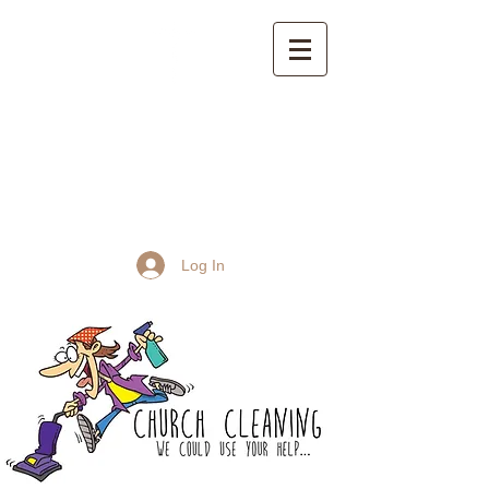
St John the Baptist
Church, Frome
Log In