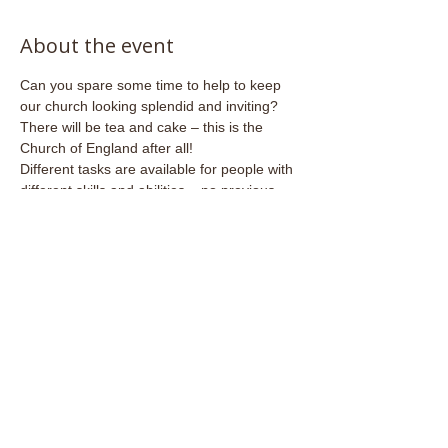
About the event
Can you spare some time to help to keep 
our church looking splendid and inviting?
There will be tea and cake – this is the 
Church of England after all!
Different tasks are available for people with 
different skills and abilities – no previous 
experience necessary.
Share this event