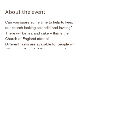
About the event
Can you spare some time to help to keep 
our church looking splendid and inviting?
There will be tea and cake – this is the 
Church of England after all!
Different tasks are available for people with 
different skills and abilities – no previous 
experience necessary.
Share this event