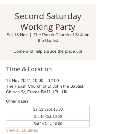
Second Saturday
Working Party
Sat 13 Nov
  |  
The Parish Church of St John
the Baptist
Come and help spruce the place up!
Time & Location
13 Nov 2027, 10:00 – 12:00
The Parish Church of St John the Baptist,
Church St, Frome BA11 1PL, UK
Other dates
Sat 12 Sept, 10:00
Sat 10 Oct, 10:00
Sat 14 Nov, 10:00
View all 18 dates