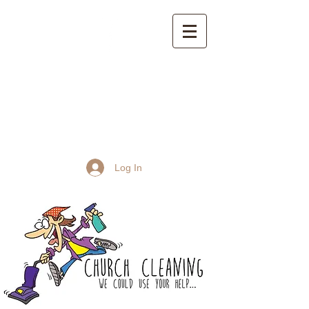
St John the Baptist
Church, Frome
Log In