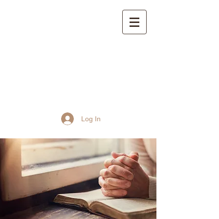
St John the Baptist
Church, Frome
Log In