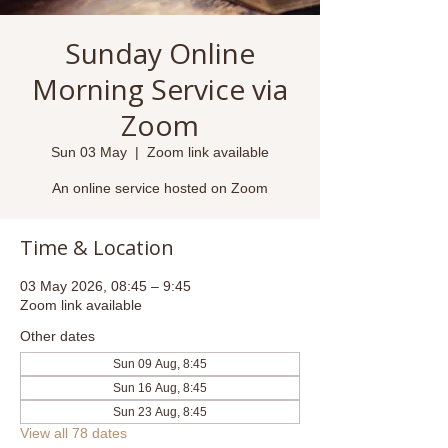
Sunday Online
Morning Service via
Zoom
Sun 03 May
  |  
Zoom link available
An online service hosted on Zoom
Time & Location
03 May 2026, 08:45 – 9:45
Zoom link available
Other dates
Sun 09 Aug, 8:45
Sun 16 Aug, 8:45
Sun 23 Aug, 8:45
View all 78 dates