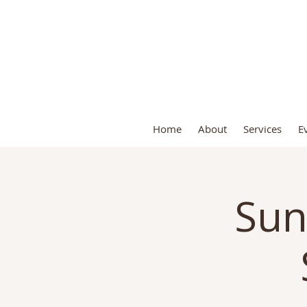
S
Home
About
Services
E
Sun