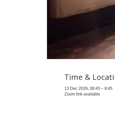
Time & Locat
13 Dec 2026, 08:45 – 9:45
Zoom link available