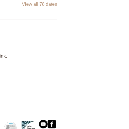
View all 78 dates
ink.