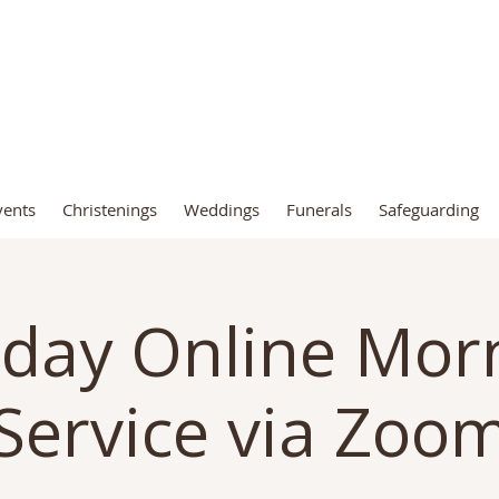
t John the Baptist Church, Fro
vents
Christenings
Weddings
Funerals
Safeguarding
day Online Mor
Service via Zoo