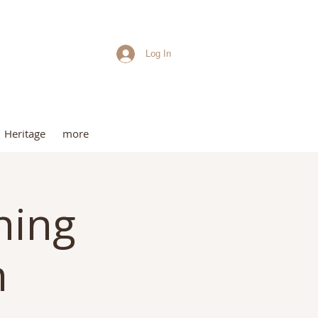
Log In
me
Heritage
more
ning
m