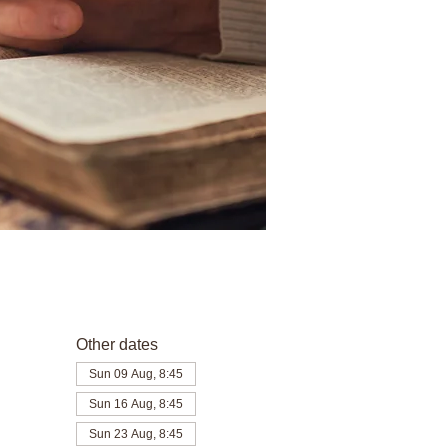
Other dates
Sun 09 Aug, 8:45
Sun 16 Aug, 8:45
Sun 23 Aug, 8:45