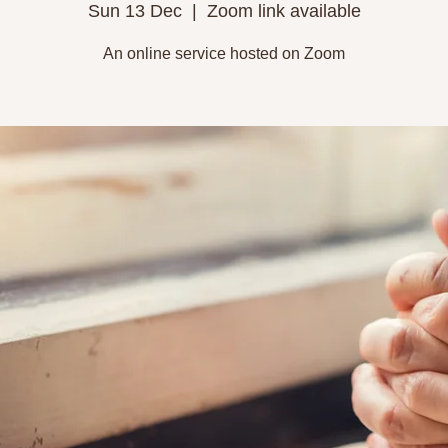
Sun 13 Dec
  |  
Zoom link available
An online service hosted on Zoom