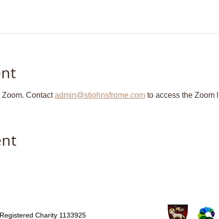
ent
n Zoom. Contact 
admin@stjohnsfrome.com
 to access the Zoom l
ent
Registered Charity 1133925