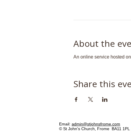
About the ev
An online service hosted o
Share this ev
Email:
admin@stjohnsfrome.com
© St John's Church, Frome BA11 1PL 