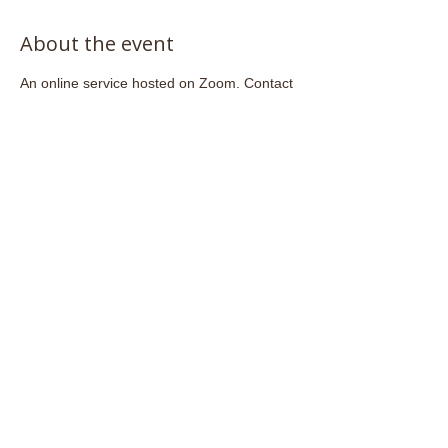
About the event
An online service hosted on Zoom. Contact 
admin@stjohnsfrome.com
 to access the 
Zoom link.
Share this event
Email:
admin@stjohnsfrome.com
© St John's Church, Frome BA11 1PL
Registered Charity
1133925