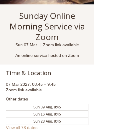
Sunday Online
Morning Service via
Zoom
Sun 07 Mar
  |  
Zoom link available
An online service hosted on Zoom
Time & Location
07 Mar 2027, 08:45 – 9:45
Zoom link available
Other dates
Sun 09 Aug, 8:45
Sun 16 Aug, 8:45
Sun 23 Aug, 8:45
View all 78 dates