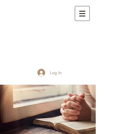
St John the Baptist
Church, Frome
Log In